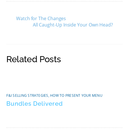
Watch for The Changes
All Caught-Up Inside Your Own Head?
Related Posts
F&I SELLING STRATEGIES
,
HOW TO PRESENT YOUR MENU
Bundles Delivered