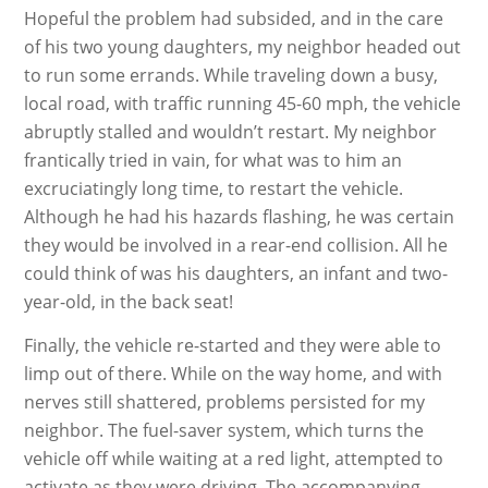
Hopeful the problem had subsided, and in the care
of his two young daughters, my neighbor headed out
to run some errands. While traveling down a busy,
local road, with traffic running 45-60 mph, the vehicle
abruptly stalled and wouldn’t restart. My neighbor
frantically tried in vain, for what was to him an
excruciatingly long time, to restart the vehicle.
Although he had his hazards flashing, he was certain
they would be involved in a rear-end collision. All he
could think of was his daughters, an infant and two-
year-old, in the back seat!
Finally, the vehicle re-started and they were able to
limp out of there. While on the way home, and with
nerves still shattered, problems persisted for my
neighbor. The fuel-saver system, which turns the
vehicle off while waiting at a red light, attempted to
activate as they were driving. The accompanying