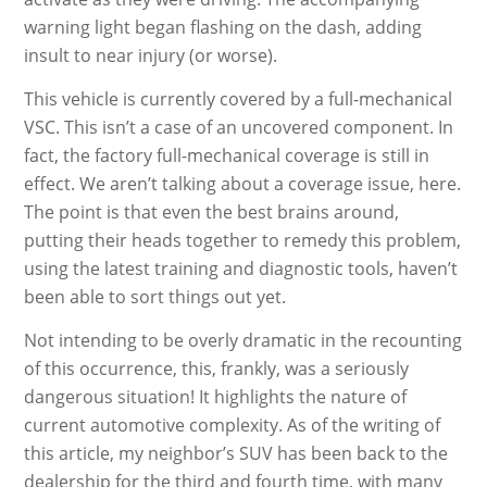
warning light began flashing on the dash, adding
insult to near injury (or worse).
This vehicle is currently covered by a full-mechanical
VSC. This isn’t a case of an uncovered component. In
fact, the factory full-mechanical coverage is still in
effect. We aren’t talking about a coverage issue, here.
The point is that even the best brains around,
putting their heads together to remedy this problem,
using the latest training and diagnostic tools, haven’t
been able to sort things out yet.
Not intending to be overly dramatic in the recounting
of this occurrence, this, frankly, was a seriously
dangerous situation! It highlights the nature of
current automotive complexity. As of the writing of
this article, my neighbor’s SUV has been back to the
dealership for the third and fourth time, with many