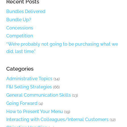
Recent Posts
Bundles Delivered
Bundle Up?
Concessions
Competition
“We’re probably not going to be purchasing what we
did, last time.”
Categories
Administrative Topics
(14)
F&I Selling Strategies
(66)
General Communication Skills
(13)
Going Forward
(4)
How to Present Your Menu
(19)
Interacting with Colleagues/Internal Customers
(12)