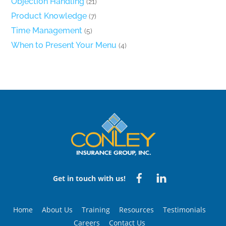
Objection Handling
(21)
Product Knowledge
(7)
Time Management
(5)
When to Present Your Menu
(4)
Back
To
Top
Facebook
Linked
Get in touch with us!
in
Home
About Us
Training
Resources
Testimonials
Careers
Contact Us