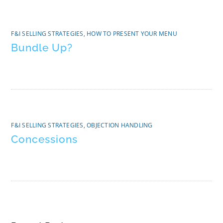
F&I SELLING STRATEGIES
,
HOW TO PRESENT YOUR MENU
Bundle Up?
F&I SELLING STRATEGIES
,
OBJECTION HANDLING
Concessions