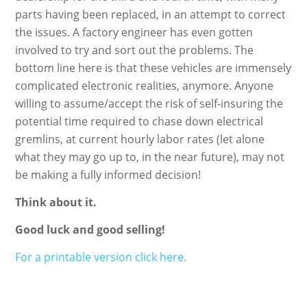
parts having been replaced, in an attempt to correct
the issues. A factory engineer has even gotten
involved to try and sort out the problems. The
bottom line here is that these vehicles are immensely
complicated electronic realities, anymore. Anyone
willing to assume/accept the risk of self-insuring the
potential time required to chase down electrical
gremlins, at current hourly labor rates (let alone
what they may go up to, in the near future), may not
be making a fully informed decision!
Think about it.
Good luck and good selling!
For a printable version click here.