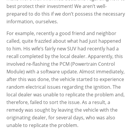
best protect their investment! We aren’t well-
prepared to do this if we don’t possess the necessary
information, ourselves.
For example, recently a good friend and neighbor
called, quite frazzled about what had just happened
to him. His wife’s fairly new SUV had recently had a
recall completed by the local dealer. Apparently, this
involved re-flashing the PCM (Powertrain Control
Module) with a software update. Almost immediately,
after this was done, the vehicle started to experience
random electrical issues regarding the ignition. The
local dealer was unable to replicate the problem and,
therefore, failed to sort the issue. As a result, a
remedy was sought by leaving the vehicle with the
originating dealer, for several days, who was also
unable to replicate the problem.