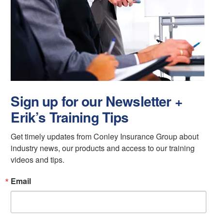
Sign up for our Newsletter +
Erik’s Training Tips
Get timely updates from Conley Insurance Group about 
industry news, our products and access to our training 
videos and tips.
Email