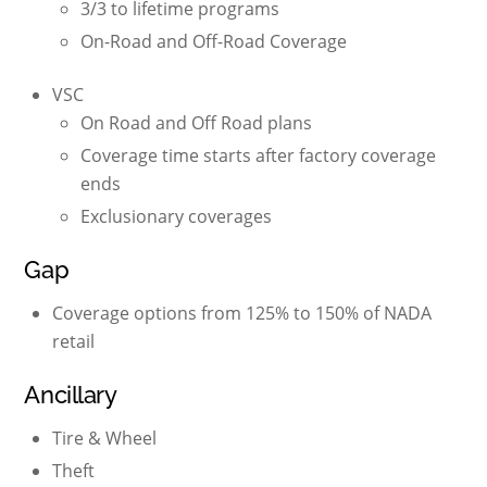
3/3 to lifetime programs
On-Road and Off-Road Coverage
VSC
On Road and Off Road plans
Coverage time starts after factory coverage
ends
Exclusionary coverages
Gap
Coverage options from 125% to 150% of NADA
retail
Ancillary
Tire & Wheel
Theft