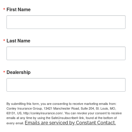
First Name
Last Name
Dealership
By submitting this form, you are consenting to receive marketing emails from:
Conley Insurance Group, 13421 Manchester Road, Suite 204, St. Louis, MO,
63131, US, http://conleyinsurance.com/. You can revoke your consent to receive
emails at any time by using the SafeUnsubscribe® link, found at the bottom of
Emails are serviced by Constant Contact.
every email.