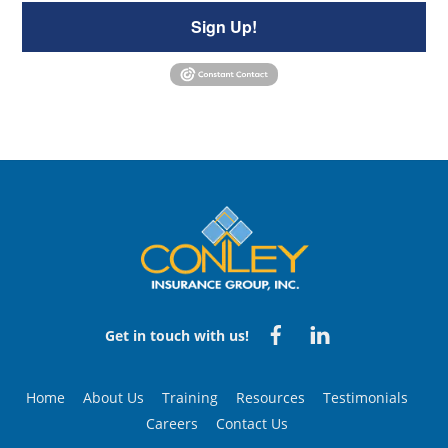
Sign Up!
Back
To
Top
Facebook
Linked
Get in touch with us!
in
Home
About Us
Training
Resources
Testimonials
Careers
Contact Us