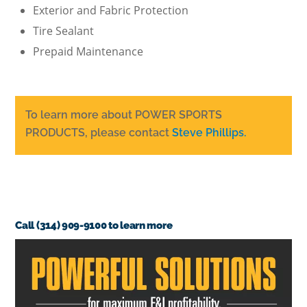
Exterior and Fabric Protection
Tire Sealant
Prepaid Maintenance
To learn more about POWER SPORTS
PRODUCTS, please contact
Steve Phillips.
Call (314) 909-9100 to learn more