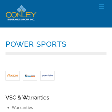
Skip
Men
to
content
POWER SPORTS
VSC & Warranties
Warranties