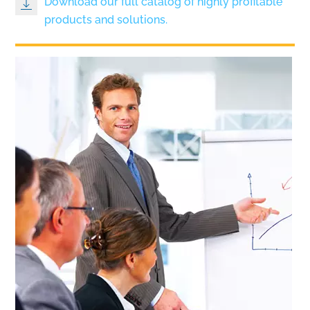
Download our full catalog of highly profitable
products and solutions.