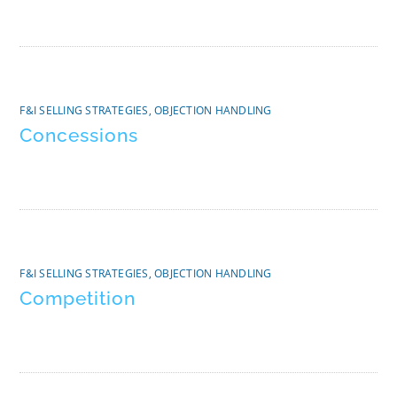
F&I SELLING STRATEGIES
,
OBJECTION HANDLING
Concessions
F&I SELLING STRATEGIES
,
OBJECTION HANDLING
Competition