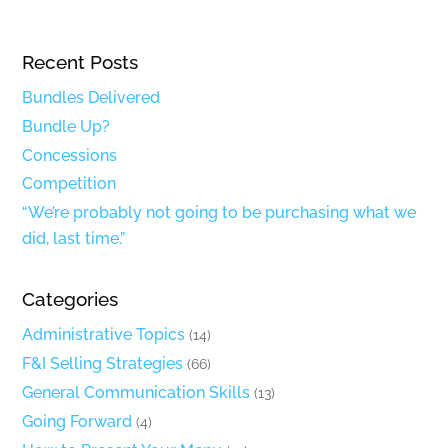
Recent Posts
Bundles Delivered
Bundle Up?
Concessions
Competition
“We’re probably not going to be purchasing what we
did, last time.”
Categories
Administrative Topics
(14)
F&I Selling Strategies
(66)
General Communication Skills
(13)
Going Forward
(4)