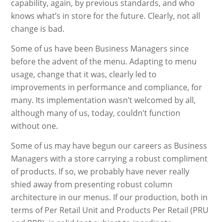
capability, again, by previous standards, and who
knows what’s in store for the future. Clearly, not all
change is bad.
Some of us have been Business Managers since
before the advent of the menu. Adapting to menu
usage, change that it was, clearly led to
improvements in performance and compliance, for
many. Its implementation wasn’t welcomed by all,
although many of us, today, couldn’t function
without one.
Some of us may have begun our careers as Business
Managers with a store carrying a robust compliment
of products. If so, we probably have never really
shied away from presenting robust column
architecture in our menus. If our production, both in
terms of Per Retail Unit and Products Per Retail (PRU