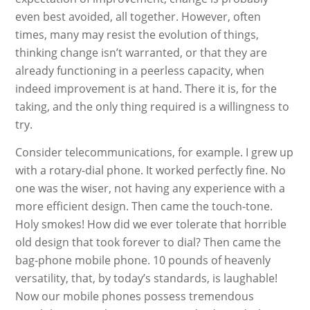
even best avoided, all together. However, often
times, many may resist the evolution of things,
thinking change isn’t warranted, or that they are
already functioning in a peerless capacity, when
indeed improvement is at hand. There it is, for the
taking, and the only thing required is a willingness to
try.
Consider telecommunications, for example. I grew up
with a rotary-dial phone. It worked perfectly fine. No
one was the wiser, not having any experience with a
more efficient design. Then came the touch-tone.
Holy smokes! How did we ever tolerate that horrible
old design that took forever to dial? Then came the
bag-phone mobile phone. 10 pounds of heavenly
versatility, that, by today’s standards, is laughable!
Now our mobile phones possess tremendous