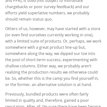
and PPR), is solid (not subject to inordinate
chargebacks or poor survey feedback) and our
efforts yield superlative numbers, we probably
should remain status quo.
Others of us, however, may have started with a store
(or even find ourselves currently working in one),
with a limited suite of products. Or, perhaps, we work
somewhere with a great product line-up but,
somewhere along the way, we dipped our toe into
the pool of short-term success, experimenting with
shallow columns. Either way, we probably aren’t
realizing the production results we otherwise could
be. So, whether this is the camp you find yourself in,
or the former, an alternative solution is at hand.
Previously, bundled products were often fairly
limited in quality and, therefore, gained a poor
reputation. After all, I’m sure there have been Service