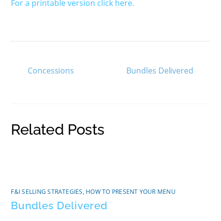
For a printable version click here.
Concessions
Bundles Delivered
Related Posts
F&I SELLING STRATEGIES
,
HOW TO PRESENT YOUR MENU
Bundles Delivered