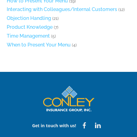
How to Present Your Menu
(19)
Interacting with Colleagues/Internal Customers
(12)
Objection Handling
(21)
Product Knowledge
(7)
Time Management
(5)
When to Present Your Menu
(4)
Back
To
Top
Facebook
Linked
Get in touch with us!
in