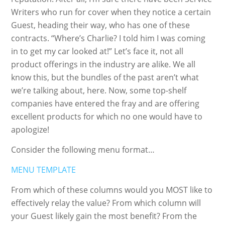
Writers who run for cover when they notice a certain
Guest, heading their way, who has one of these
contracts. “Where’s Charlie? I told him I was coming
in to get my car looked at!” Let’s face it, not all
product offerings in the industry are alike. We all
know this, but the bundles of the past aren’t what
we’re talking about, here. Now, some top-shelf
companies have entered the fray and are offering
excellent products for which no one would have to
apologize!
Consider the following menu format…
MENU TEMPLATE
From which of these columns would you MOST like to
effectively relay the value? From which column will
your Guest likely gain the most benefit? From the