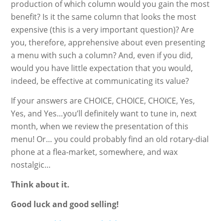
production of which column would you gain the most
benefit? Is it the same column that looks the most
expensive (this is a very important question)? Are
you, therefore, apprehensive about even presenting
a menu with such a column? And, even if you did,
would you have little expectation that you would,
indeed, be effective at communicating its value?
If your answers are CHOICE, CHOICE, CHOICE, Yes,
Yes, and Yes…you’ll definitely want to tune in, next
month, when we review the presentation of this
menu! Or… you could probably find an old rotary-dial
phone at a flea-market, somewhere, and wax
nostalgic…
Think about it.
Good luck and good selling!