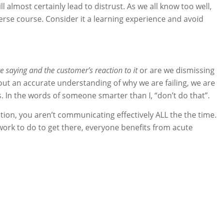
l almost certainly lead to distrust. As we all know too well,
verse course. Consider it a learning experience and avoid
 saying and the customer’s reaction to it
or are we dismissing
out an accurate understanding of why we are failing, we are
In the words of someone smarter than I, “don’t do that”.
tion, you aren’t communicating effectively ALL the the time.
ork to do to get there, everyone benefits from acute