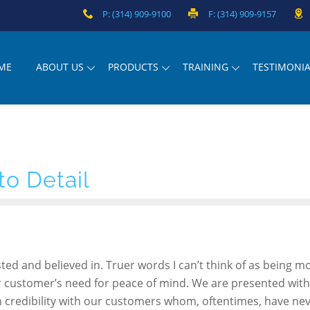
P: (314) 909-9100
F: (314) 909-9157
ME
ABOUT US
PRODUCTS
TRAINING
TESTIMONIA
to Detail
usted and believed in. Truer words I can’t think of as being m
 our customer’s need for peace of mind. We are presented with
h credibility with our customers whom, oftentimes, have ne