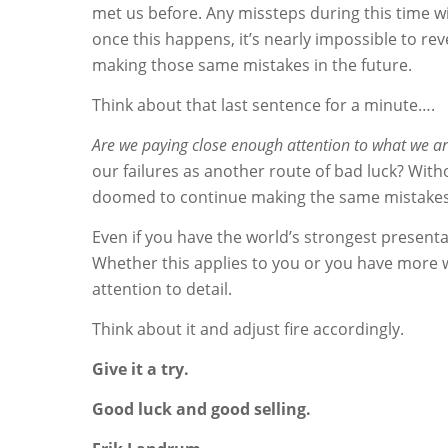
met us before. Any missteps during this time wil
once this happens, it’s nearly impossible to re
making those same mistakes in the future.
Think about that last sentence for a minute….
Are we paying close enough attention to what we are
our failures as another route of bad luck? With
doomed to continue making the same mistakes. 
Even if you have the world’s strongest presenta
Whether this applies to you or you have more w
attention to detail.
Think about it and adjust fire accordingly.
Give it a try.
Good luck and good selling.