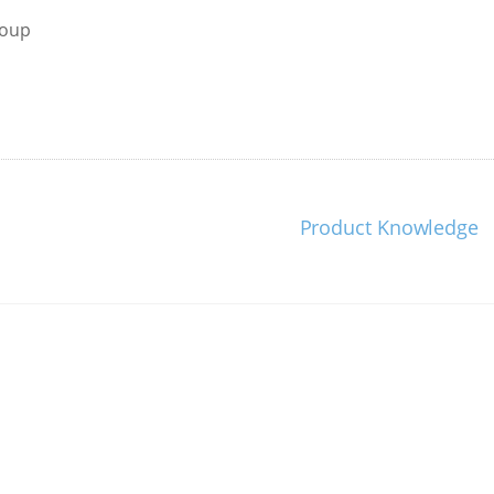
roup
Product Knowledge