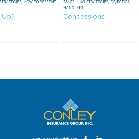
 STRATEGIES
,
HOW TO PRESENT
F&I SELLING STRATEGIES
,
OBJECTION
HANDLING
 Up?
Concessions
Back
To
Top
Facebook
Linked