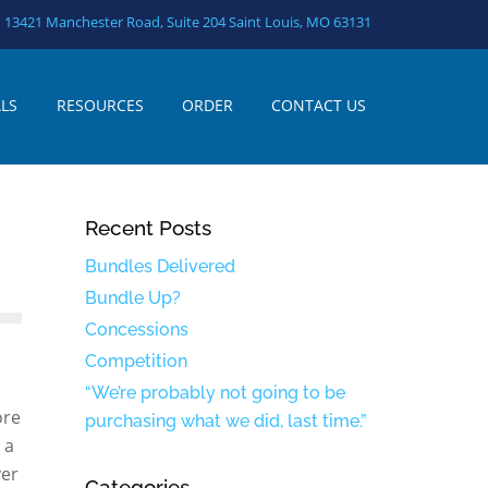
13421 Manchester Road, Suite 204 Saint Louis, MO 63131
LS
RESOURCES
ORDER
CONTACT US
Recent Posts
Bundles Delivered
Bundle Up?
Concessions
Competition
“We’re probably not going to be
ore
purchasing what we did, last time.”
 a
ver
Categories