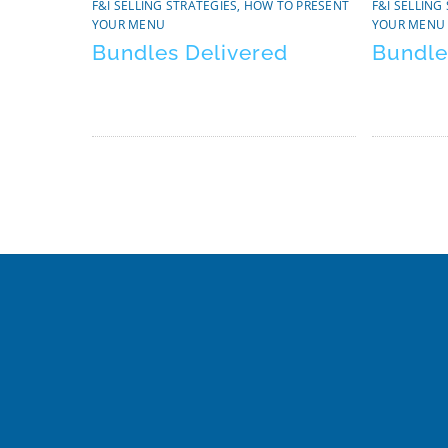
F&I SELLING STRATEGIES
,
HOW TO PRESENT
F&I SELLING
YOUR MENU
YOUR MENU
Bundles Delivered
Bundle