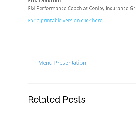
Erik Landrum
F&I Performance Coach at Conley Insurance G
For a printable version click here.
Menu Presentation
Related Posts