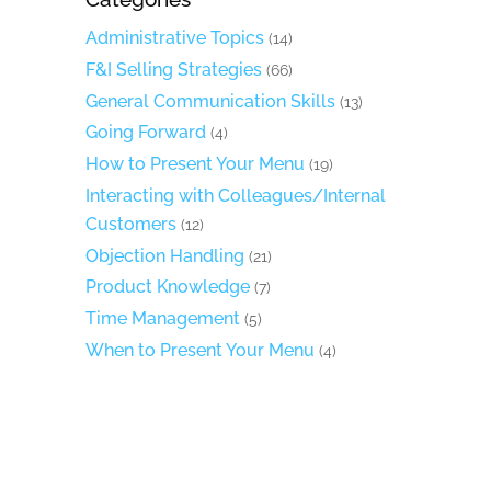
Administrative Topics
(14)
F&I Selling Strategies
(66)
General Communication Skills
(13)
Going Forward
(4)
How to Present Your Menu
(19)
Interacting with Colleagues/Internal
Customers
(12)
Objection Handling
(21)
Product Knowledge
(7)
Time Management
(5)
When to Present Your Menu
(4)