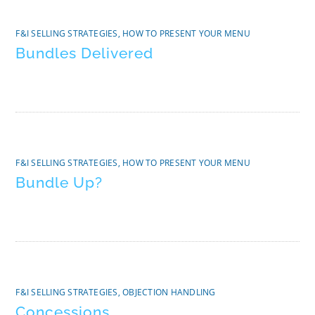
F&I SELLING STRATEGIES
,
HOW TO PRESENT YOUR MENU
Bundles Delivered
F&I SELLING STRATEGIES
,
HOW TO PRESENT YOUR MENU
Bundle Up?
F&I SELLING STRATEGIES
,
OBJECTION HANDLING
Concessions