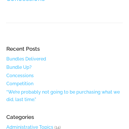
Recent Posts
Bundles Delivered
Bundle Up?
Concessions
Competition
“We’re probably not going to be purchasing what we
did, last time.”
Categories
Administrative Topics
(14)