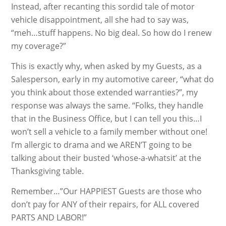
Instead, after recanting this sordid tale of motor
vehicle disappointment, all she had to say was,
“meh…stuff happens. No big deal. So how do I renew
my coverage?”
This is exactly why, when asked by my Guests, as a
Salesperson, early in my automotive career, “what do
you think about those extended warranties?”, my
response was always the same. “Folks, they handle
that in the Business Office, but I can tell you this…I
won’t sell a vehicle to a family member without one!
I’m allergic to drama and we AREN’T going to be
talking about their busted ‘whose-a-whatsit’ at the
Thanksgiving table.
Remember…”Our HAPPIEST Guests are those who
don’t pay for ANY of their repairs, for ALL covered
PARTS AND LABOR!”