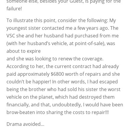
someone else, besides your Guest, is paying for the
failure!
To illustrate this point, consider the following: My
youngest sister contacted me a few years ago. The
VSC she and her husband had purchased from me
(with her husband’s vehicle, at point-of-sale), was
about to expire
and she was looking to renew the coverage.
According to her, the current contract had already
paid approximately $6800 worth of repairs and she
couldn’t be happier! In other words, I had escaped
being the brother who had sold his sister the worst
vehicle on the planet, which had destroyed them
financially, and that, undoubtedly, I would have been
brow-beaten into sharing the costs to repair!!!
Drama avoided…