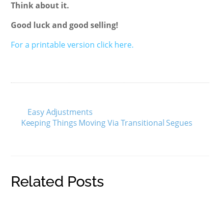
Think about it.
Good luck and good selling!
For a printable version click here.
Easy Adjustments
Keeping Things Moving Via Transitional Segues
Related Posts