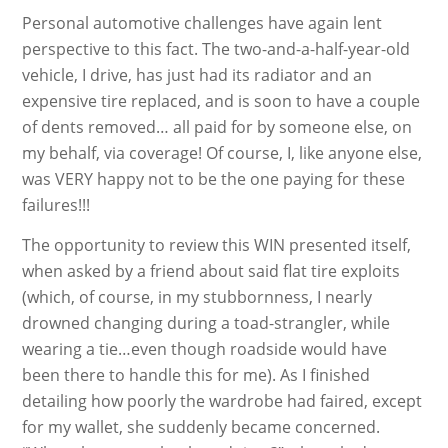
Personal automotive challenges have again lent
perspective to this fact. The two-and-a-half-year-old
vehicle, I drive, has just had its radiator and an
expensive tire replaced, and is soon to have a couple
of dents removed… all paid for by someone else, on
my behalf, via coverage! Of course, I, like anyone else,
was VERY happy not to be the one paying for these
failures!!!
The opportunity to review this WIN presented itself,
when asked by a friend about said flat tire exploits
(which, of course, in my stubbornness, I nearly
drowned changing during a toad-strangler, while
wearing a tie…even though roadside would have
been there to handle this for me). As I finished
detailing how poorly the wardrobe had faired, except
for my wallet, she suddenly became concerned.