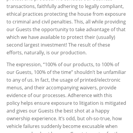
transactions, faithfully adhering to legally compliant,
ethical practices protecting the house from exposure
to criminal and civil penalties. This, all while providing
our Guests the opportunity to take advantage of that
which we have available to protect their (usually)
second largest investment! The result of these
efforts, naturally, is our production.
The expression, “100% of our products, to 100% of
our Guests, 100% of the time” shouldn’t be unfamiliar
to any of us. In fact, the usage of printed/electronic
menus, and their accompanying waivers, provide
evidence of our processes. Adherence with this
policy helps ensure exposure to litigation is mitigated
and gives our Guests the best shot at a happy
ownership experience. It’s odd, but oh-so-true, how
vehicle failures suddenly become excusable when