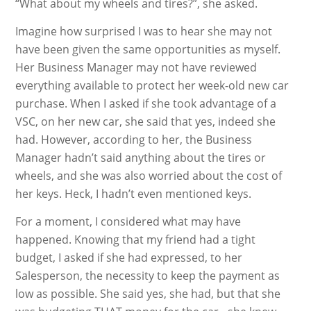
“What about my wheels and tires?”, she asked.
Imagine how surprised I was to hear she may not
have been given the same opportunities as myself.
Her Business Manager may not have reviewed
everything available to protect her week-old new car
purchase. When I asked if she took advantage of a
VSC, on her new car, she said that yes, indeed she
had. However, according to her, the Business
Manager hadn’t said anything about the tires or
wheels, and she was also worried about the cost of
her keys. Heck, I hadn’t even mentioned keys.
For a moment, I considered what may have
happened. Knowing that my friend had a tight
budget, I asked if she had expressed, to her
Salesperson, the necessity to keep the payment as
low as possible. She said yes, she had, but that she