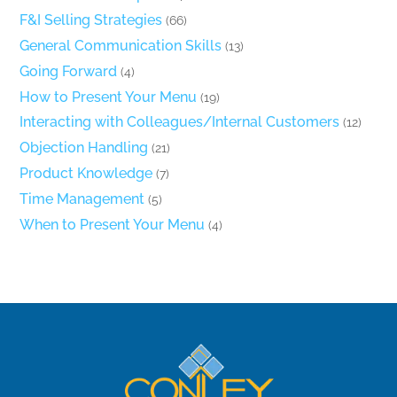
F&I Selling Strategies
(66)
General Communication Skills
(13)
Going Forward
(4)
How to Present Your Menu
(19)
Interacting with Colleagues/Internal Customers
(12)
Objection Handling
(21)
Product Knowledge
(7)
Time Management
(5)
When to Present Your Menu
(4)
Back
To
Top