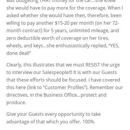
was budgeting THAT money for the car…she knew
she would have to pay more for the coverage. When I
asked whether she would have then, therefore, been
willing to pay another $15-20 per month (on her 72-
month contract) for 5 years, unlimited mileage, and
zero deductible worth of coverage on her tires,
wheels, and keys…she enthusiastically replied, “YES,
done deal!”
Clearly, this illustrates that we must RESIST the urge
to interview our Salespeople!!! It is with our Guests
that these efforts should be focused. I have covered
this here (link to “Customer Profiles”). Remember our
directives, in the Business Office…protect and
produce.
Give your Guests every opportunity to take
advantage of that which you offer. 100%.