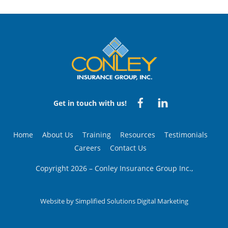
Back
To
Top
Facebook
Linked
Get in touch with us!
in
Home
About Us
Training
Resources
Testimonials
Careers
Contact Us
Copyright 2026 – Conley Insurance Group Inc.,
Website by
Simplified Solutions Digital Marketing